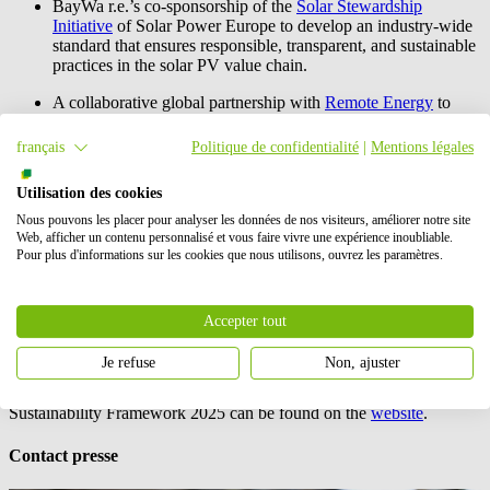
BayWa r.e.
’s co-sponsorship of the
Solar Stewardship
Initiative
of Solar Power Europe to develop an industry-wide
standard that ensures responsible, transparent, and sustainable
practices in the solar PV value chain.
A collaborative global partnership with
Remote Energy
to
provide online and hands-on PV installation training for
women from various countries in Africa.
français
Politique de confidentialité
|
Mentions légales
BayWa r.e.
’s first ESG Corporate Rating performance of
Utilisation des cookies
B+, an achievement which means that
BayWa r.e.
achieved
prime status in 2022.
Nous pouvons les placer pour analyser les données de nos visiteurs, améliorer notre site
Web, afficher un contenu personnalisé et vous faire vivre une expérience inoubliable.
BayWa r.e.
is also committed to providing immediate and long-term
Pour plus d'informations sur les cookies que nous utilisons, ouvrez les paramètres.
relief to the Ukrainian people. Beside other actions described in the
report, provided 100 mobile solar systems for emergency services,
mobile batteries for shelters and granted seven scholarships to
Accepter tout
Ukrainian students at Central European University (CEU) in Vienna
and Technical University of Munich (TUM).
Je refuse
Non, ajuster
More about the
BayWa r.e.
Sustainability Report 2022 and the
Sustainability Framework 2025 can be found on the
website
.
Contact presse