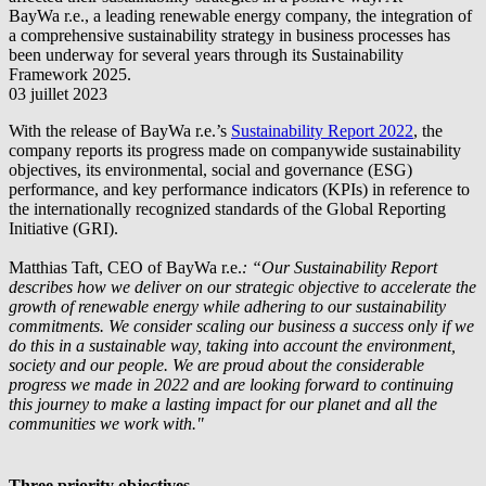
BayWa r.e.
, a leading renewable energy company, the integration of
a comprehensive sustainability strategy in business processes has
been underway for several years through its Sustainability
Framework 2025.
03 juillet 2023
With the release of
BayWa r.e.
’s
Sustainability Report 2022
, the
company reports its progress made on companywide sustainability
objectives, its environmental, social and governance (ESG)
performance, and key performance indicators (KPIs) in reference to
the internationally recognized standards of the Global Reporting
Initiative (GRI).
Matthias Taft, CEO of
BayWa r.e.
: “Our Sustainability Report
describes how we deliver on our strategic objective to accelerate the
growth of renewable energy while adhering to our sustainability
commitments. We consider scaling our business a success only if we
do this in a sustainable way, taking into account the environment,
society and our people. We are proud about the considerable
progress we made in 2022 and are looking forward to continuing
this journey to make a lasting impact for our planet and all the
communities we work with."
Three priority objectives