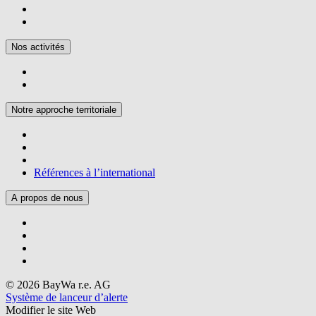
Nos activités
Notre approche territoriale
Références à l’international
A propos de nous
© 2026 BayWa r.e. AG
Système de lanceur d’alerte
Modifier le site Web