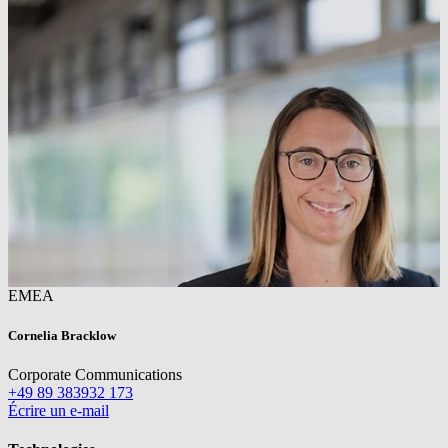
EMEA
Cornelia Bracklow
Corporate Communications
+49 89 383932 173
Écrire un e-mail