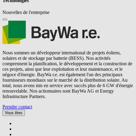
Technologies
Nouvelles de l'entreprise
Nous sommes un développeur international de projets éoliens,
solaires et de stockage par batterie (BESS). Nos activités
comprennent la planification, le développement et la construction de
ces projets, ainsi que leur exploitation et leur maintenance, et le
négoce d'énergie.
BayWa r.e.
est également l'un des principaux
fournisseurs mondiaux sur le marché de la distribution solaire. Au
total, nous avons mis en service avec succès plus de 6 GW d'énergie
renouvelable. Nos actionnaires sont BayWa AG et Energy
Infrastructure Partners.
Prendre contact
Vous êtes