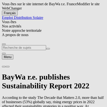
Vous êtes sur le site internet de BayWa r.e. France
Modifier le site
Web
Changer
Français
Emploi
Distribution Solaire
Vous êtes
Nos activités
Notre approche territoriale
A propos de nous
Menu
BayWa r.e.
publishes
Sustainability Report 2022
According to the study The Decade that Matters 2.0, more than half
of businesses (53%) globally say, rising energy prices in 2022
affected their sustainability strategies in a positive way. At