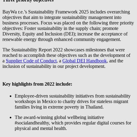
BayWa r.e.
’s Sustainability Framework 2025 includes overarching
objectives that aim to integrate sustainability management into
business processes. Focus was placed on the following three priority
objectives: Foster sustainability in the supply chain; promote
Diversity, Equity and Inclusion (DEI); increase the acceptance of
renewable energy through enhanced community engagement.
The Sustainability Report 2022 showcases milestones that were
reached to accomplish these objectives such as the development of
a
Supplier Code of Conduct
, a
Global DEI Handbook
, and the
inclusion of sustainability in our project development.
Key highlights from 2022 include:
Employee-driven sustainability initiatives from sustainability
workshops in Mexico to charity drives for stateless migrant
families living in extreme poverty in Thailand.
The award-winning global wellbeing initiative
#socialandhealthy, which provides regular digital courses for
physical and mental health.