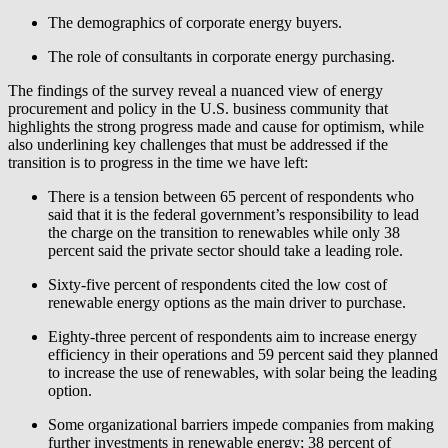
The demographics of corporate energy buyers.
The role of consultants in corporate energy purchasing.
The findings of the survey reveal a nuanced view of energy
procurement and policy in the U.S. business community that
highlights the strong progress made and cause for optimism, while
also underlining key challenges that must be addressed if the
transition is to progress in the time we have left:
There is a tension between 65 percent of respondents who
said that it is the federal government’s responsibility to lead
the charge on the transition to renewables while only 38
percent said the private sector should take a leading role.
Sixty-five percent of respondents cited the low cost of
renewable energy options as the main driver to purchase.
Eighty-three percent of respondents aim to increase energy
efficiency in their operations and 59 percent said they planned
to increase the use of renewables, with solar being the leading
option.
Some organizational barriers impede companies from making
further investments in renewable energy; 38 percent of