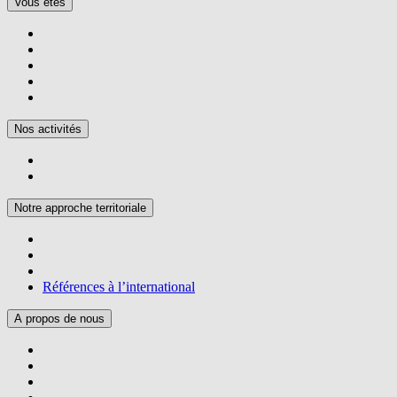
Vous êtes
Nos activités
Notre approche territoriale
Références à l’international
A propos de nous