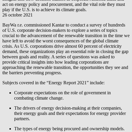
act on energy policy and procurement, and the vital role they must
play if the U.S. is to achieve its climate goals.
26 octobre 2021
BayWa r.e.
commissioned Kantar to conduct a survey of hundreds
of U.S. corporate decision-makers to explore a series of topics
crucial to the advancement of the renewable transition in the time we
have left to avoid the worst consequences of the global climate
crisis. As U.S. corporations drive almost 60 percent of electricity
demand, these organizations play an essential role in closing the gap
between goals and reality. A series of questions was asked to
provide critical insights into how leading corporations are
approaching the renewable transition, the opportunities they see and
the barriers preventing progress.
Subjects covered in the “Energy Report 2021” include:
Corporate expectations on the role of government in
combating climate change.
The drivers of energy decision-making at their companies,
their energy goals and their expectations for energy provider
partners.
The types of energy being procured and ownership models.