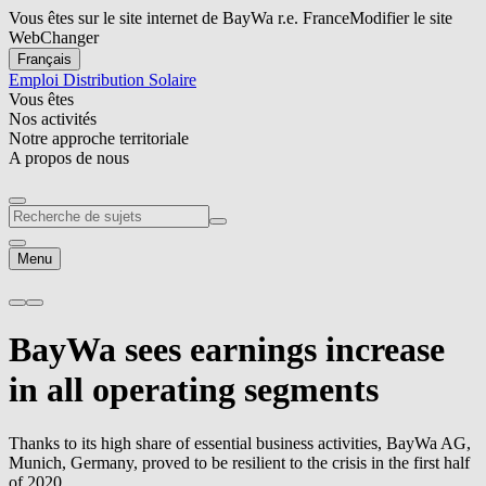
Vous êtes sur le site internet de BayWa r.e. France
Modifier le site
Web
Changer
Français
Emploi
Distribution Solaire
Vous êtes
Nos activités
Notre approche territoriale
A propos de nous
Menu
BayWa sees earnings increase
in all operating segments
Thanks to its high share of essential business activities, BayWa AG,
Munich, Germany, proved to be resilient to the crisis in the first half
of 2020.