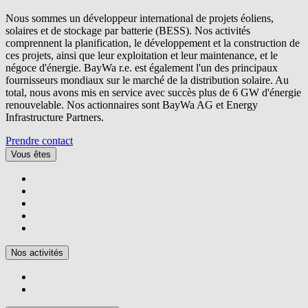
Nous sommes un développeur international de projets éoliens,
solaires et de stockage par batterie (BESS). Nos activités
comprennent la planification, le développement et la construction de
ces projets, ainsi que leur exploitation et leur maintenance, et le
négoce d'énergie.
BayWa r.e.
est également l'un des principaux
fournisseurs mondiaux sur le marché de la distribution solaire. Au
total, nous avons mis en service avec succès plus de 6 GW d'énergie
renouvelable. Nos actionnaires sont BayWa AG et Energy
Infrastructure Partners.
Prendre contact
Vous êtes
Nos activités