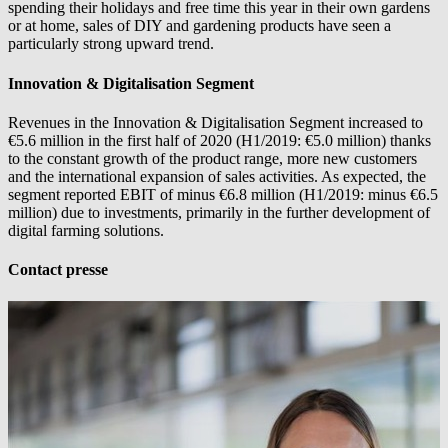
spending their holidays and free time this year in their own gardens
or at home, sales of DIY and gardening products have seen a
particularly strong upward trend.
Innovation & Digitalisation Segment
Revenues in the Innovation & Digitalisation Segment increased to
€5.6 million in the first half of 2020 (H1/2019: €5.0 million) thanks
to the constant growth of the product range, more new customers
and the international expansion of sales activities. As expected, the
segment reported EBIT of minus €6.8 million (H1/2019: minus €6.5
million) due to investments, primarily in the further development of
digital farming solutions.
Contact presse