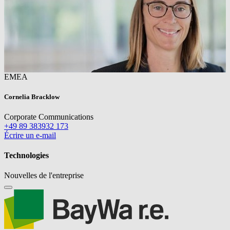
EMEA
Cornelia Bracklow
Corporate Communications
+49 89 383932 173
Écrire un e-mail
Technologies
Nouvelles de l'entreprise