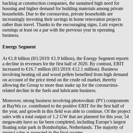
backlog at construction companies, the sustained high need for
housing and higher demand for building materials among private
households. Due to the coronavirus, private households are
increasingly investing their savings in home renovation projects
rather than travel. Thanks to the encouraging signs, Lutz expects
earnings at least on a par with the previous year in operating
business.
Energy Segment
At €1.8 billion (H1/2019: €1.9 billion), the Energy Segment reports
a decline in revenues for the first half of 2020. By contrast, EBIT
increased to €16.7 million (H1/2019: €12.1 million). Business
involving heating oil and wood pellets benefited from high demand
on account of the price trend on the crude oil market, thereby
allowing the Group to more than make up for the coronavirus-
related decline in the fuels and lubricants business.
Moreover, strong business involving photovoltaic (PV) components
at
BayWa r.e.
contributed to the positive EBIT for the first half of
the year, and growth in this field was able to continue. Of the project
sales with a total output of 1.2 GW that are planned for this year, 54
megawatts have so far been completed, including Europe’s largest
floating solar park in Bomhofsplas, Netherlands. The majority of
project sales is expected in the final quarter.