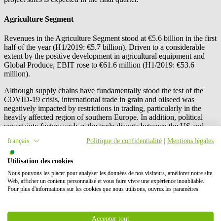
Agriculture Segment
Revenues in the Agriculture Segment stood at €5.6 billion in the first
half of the year (H1/2019: €5.7 billion). Driven to a considerable
extent by the positive development in agricultural equipment and
Global Produce, EBIT rose to €61.6 million (H1/2019: €53.6
million).
Although supply chains have fundamentally stood the test of the
COVID-19 crisis, international trade in grain and oilseed was
negatively impacted by restrictions in trading, particularly in the
heavily affected region of southern Europe. In addition, political
uncertainty factors such as the trade dispute between the US and
China had a negative impact on business involving soya meal, with
français
Politique de confidentialité
|
Mentions légales
attractively priced imports from the US leading to price pressure in
Europe.
Utilisation des cookies
By contrast, the Global Produce business unit benefited both in
Nous pouvons les placer pour analyser les données de nos visiteurs, améliorer notre site
Germany and in international markets from the higher demand for
Web, afficher un contenu personnalisé et vous faire vivre une expérience inoubliable.
fruit. High prices for pome fruit had a favourable effect on the
Pour plus d'informations sur les cookies que nous utilisons, ouvrez les paramètres.
national apple business, and sales of exotic fruits rose significantly.
The acquisition of the New Zealand-based fruit trader Freshmax
New Zealand Ltd, Auckland, New Zealand, also made a positive
Accepter tout