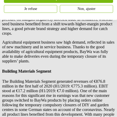
contribution to the half-year results.
Je refuse
Non, ajuster
However, the German agricultural business was unable to match the
good results seen in the previous year. Dry conditions in spring and
pressure on margins negatively affected trade in fertilizers, whereas
seed business benefited from a shift towards higher-margin product
lines, a good private brand strategy and higher demand for catch
crops.
Agricultural equipment business saw high demand, reflected in sales
of new machinery and in service business. Thanks to the good
availability of agricultural equipment products, BayWa was fully
able to make deliveries even during the temporary closure of its
suppliers’ plants.
Building Materials Segment
The Building Materials Segment generated revenues of €876.8
million in the first half of 2020 (H1/2019: €775.3 million). EBIT
stood at €17.2 million (H1/2019: €7.0 million). One of the main
reasons for this significant rise in earnings was that new customer
groups switched to BayWa products by placing orders online
following the temporary compulsory closures of DIY and garden
centres in some German states on account of the coronavirus. Nearly
all product lines benefited from this development. With many people