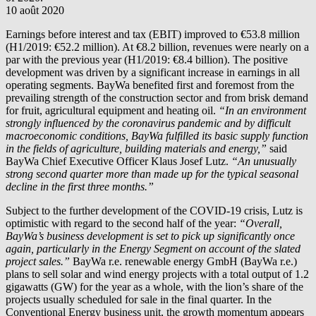
10 août 2020
Earnings before interest and tax (EBIT) improved to €53.8 million
(H1/2019: €52.2 million). At €8.2 billion, revenues were nearly on a
par with the previous year (H1/2019: €8.4 billion). The positive
development was driven by a significant increase in earnings in all
operating segments. BayWa benefited first and foremost from the
prevailing strength of the construction sector and from brisk demand
for fruit, agricultural equipment and heating oil.
“In an environment
strongly influenced by the coronavirus pandemic and by difficult
macroeconomic conditions, BayWa fulfilled its basic supply function
in the fields of agriculture, building materials and energy,”
said
BayWa Chief Executive Officer Klaus Josef Lutz.
“An unusually
strong second quarter more than made up for the typical seasonal
decline in the first three months.”
Subject to the further development of the COVID-19 crisis, Lutz is
optimistic with regard to the second half of the year:
“Overall,
BayWa’s business development is set to pick up significantly once
again, particularly in the Energy Segment on account of the slated
project sales.”
BayWa r.e.
renewable energy GmbH (
BayWa r.e.
)
plans to sell solar and wind energy projects with a total output of 1.2
gigawatts (GW) for the year as a whole, with the lion’s share of the
projects usually scheduled for sale in the final quarter. In the
Conventional Energy business unit, the growth momentum appears