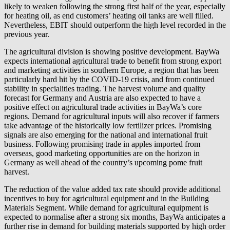
likely to weaken following the strong first half of the year, especially
for heating oil, as end customers’ heating oil tanks are well filled.
Nevertheless, EBIT should outperform the high level recorded in the
previous year.
The agricultural division is showing positive development. BayWa
expects international agricultural trade to benefit from strong export
and marketing activities in southern Europe, a region that has been
particularly hard hit by the COVID-19 crisis, and from continued
stability in specialities trading. The harvest volume and quality
forecast for Germany and Austria are also expected to have a
positive effect on agricultural trade activities in BayWa’s core
regions. Demand for agricultural inputs will also recover if farmers
take advantage of the historically low fertilizer prices. Promising
signals are also emerging for the national and international fruit
business. Following promising trade in apples imported from
overseas, good marketing opportunities are on the horizon in
Germany as well ahead of the country’s upcoming pome fruit
harvest.
The reduction of the value added tax rate should provide additional
incentives to buy for agricultural equipment and in the Building
Materials Segment. While demand for agricultural equipment is
expected to normalise after a strong six months, BayWa anticipates a
further rise in demand for building materials supported by high order