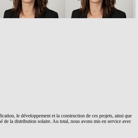
cation, le développement et la construction de ces projets, ainsi que
 de la distribution solaire. Au total, nous avons mis en service avec