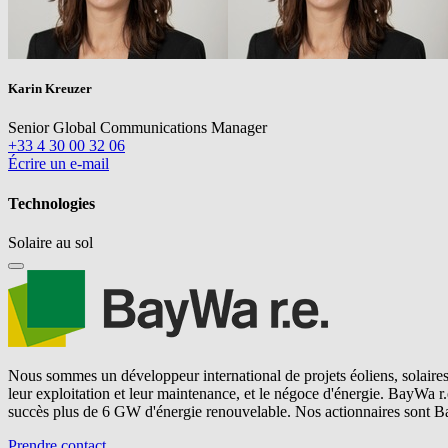
Karin Kreuzer
Senior Global Communications Manager
+33 4 30 00 32 06
Écrire un e-mail
Technologies
Solaire au sol
Nous sommes un développeur international de projets éoliens, solaires 
leur exploitation et leur maintenance, et le négoce d'énergie.
BayWa r.
succès plus de 6 GW d'énergie renouvelable. Nos actionnaires sont B
Prendre contact