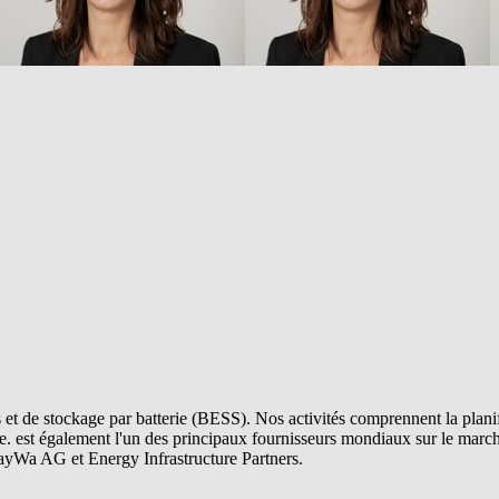
et de stockage par batterie (BESS). Nos activités comprennent la planifi
e.
est également l'un des principaux fournisseurs mondiaux sur le marché
ayWa AG et Energy Infrastructure Partners.