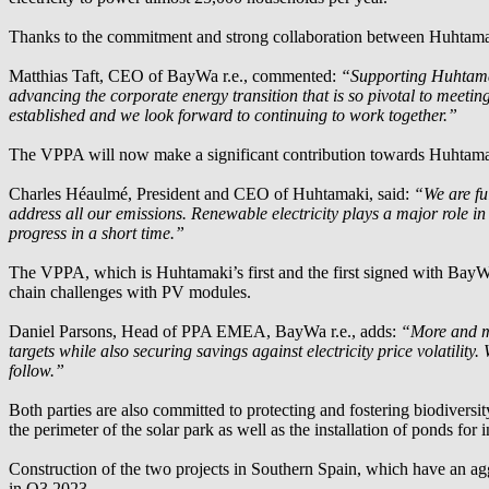
Thanks to the commitment and strong collaboration between Huhtam
Matthias Taft, CEO of
BayWa r.e.
, commented:
“Supporting Huhtamaki
advancing the corporate energy transition that is so pivotal to meetin
established and we look forward to continuing to work together.”
The VPPA will now make a significant contribution towards Huhtamak
Charles Héaulmé, President and CEO of Huhtamaki, said:
“We are fu
address all our emissions. Renewable electricity plays a major role i
progress in a short time.”
The VPPA, which is Huhtamaki’s first and the first signed with
BayWa
chain challenges with PV modules.
Daniel Parsons, Head of PPA EMEA,
BayWa r.e.
, adds:
“More and mo
targets while also securing savings against electricity price volatili
follow.”
Both parties are also committed to protecting and fostering biodiversit
the perimeter of the solar park as well as the installation of ponds for
Construction of the two projects in Southern Spain, which have an a
in Q3 2023.