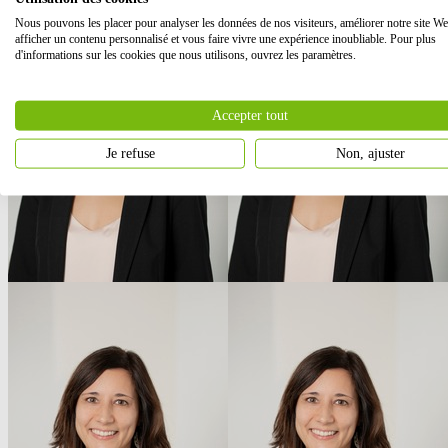
Nous pouvons les placer pour analyser les données de nos visiteurs, améliorer notre site We
afficher un contenu personnalisé et vous faire vivre une expérience inoubliable. Pour plus
d'informations sur les cookies que nous utilisons, ouvrez les paramètres.
Accepter tout
Je refuse
Non, ajuster