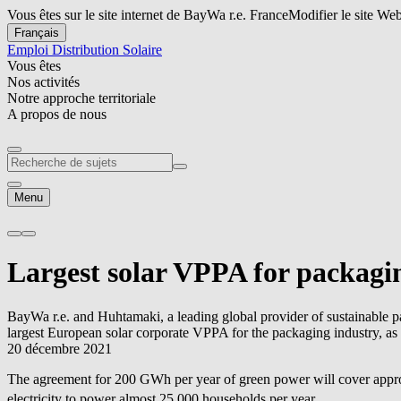
Vous êtes sur le site internet de BayWa r.e. France
Modifier le site We
Français
Emploi
Distribution Solaire
Vous êtes
Nos activités
Notre approche territoriale
A propos de nous
Menu
Largest solar VPPA for packagi
BayWa r.e.
and Huhtamaki, a leading global provider of sustainable 
largest European solar corporate VPPA for the packaging industry, as
20 décembre 2021
The agreement for 200 GWh per year of green power will cover approx
electricity to power almost 25,000 households per year.