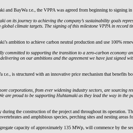
aki and
BayWa r.e.
, the VPPA was agreed from beginning to signing in
 on its journey to achieving the company’s sustainability goals repre
g global climate targets. The signing of this milestone VPPA in record t
i’s ambition to achieve carbon neutral production and use 100% renew
lly committed to supporting the transition to a zero-carbon economy and
n delivering on our ambitions and the agreement we have just signed wi
 r.e.
, is structured with an innovative price mechanism that benefits bot
re corporations, from ever widening industry sectors, are sourcing re
ty. We are proud to be supporting Huhtamaki as they lead the way in the
y during the construction of the project and throughout its operation. T
 invertebrates and amphibious species, perching sites and nesting areas fo
ggregate capacity of approximately 135 MWp, will commence by the seco