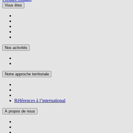
Vous êtes
Nos activités
Notre approche territoriale
Références à l’international
A propos de nous