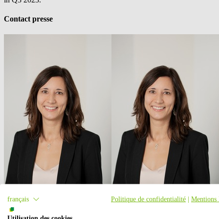
Contact presse
français
Politique de confidentialité
|
Mentions 
Utilisation des cookies