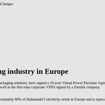
b
Changer
ng industry in Europe
packaging solutions, have signed a 10-year Virtual Power Purchase Agr
 well as the first solar corporate VPPA signed by a Finnish company.
imately 80% of Huhtamaki’s electricity needs in Europe and is equiva