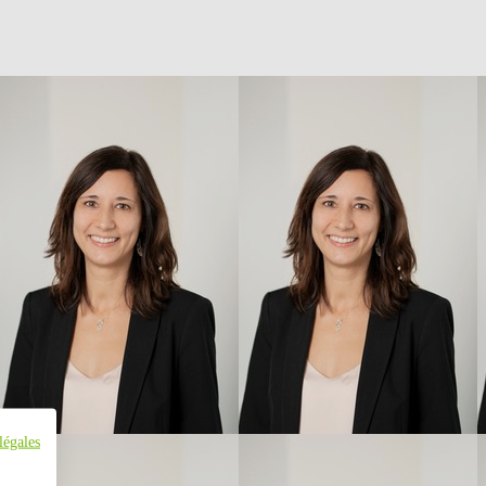
légales