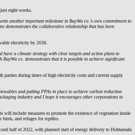
 just eight weeks.
sents another important milestone in
BayWa r.e.
’s own commitment to
ime demonstrates the collaborative relationship that has been
able electricity by 2030.
 have a climate strategy with clear targets and action plans to
th
BayWa r.e.
demonstrates that it is possible to achieve significant
h parties during times of high electricity costs and current supply
newables and putting PPAs in place to achieve carbon reduction
 packaging industry and I hope it encourages other corporations to
his will include measures to promote the existence of vegetation inside
r birds, and refuges for reptiles.
nd half of 2022, with planned start of energy delivery to Huhtamaki