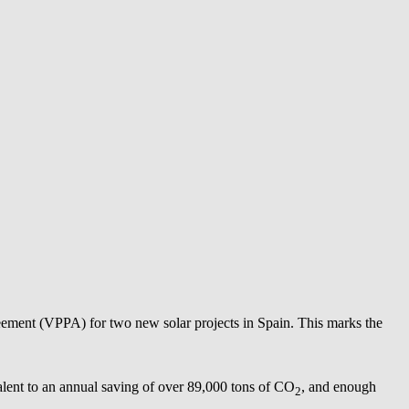
eement (VPPA) for two new solar projects in Spain. This marks the
lent to an annual saving of over 89,000 tons of CO
, and enough
2