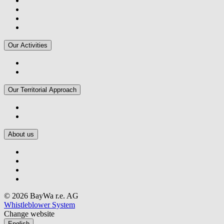
Our Activities
Our Territorial Approach
About us
© 2026 BayWa r.e. AG
Whistleblower System
Change website
English