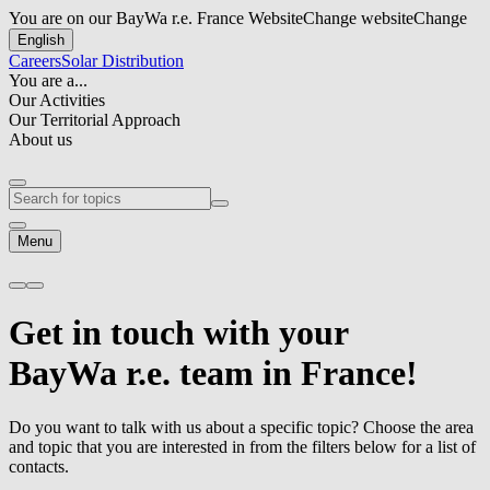
You are on our BayWa r.e. France Website
Change website
Change
English
Careers
Solar Distribution
You are a...
Our Activities
Our Territorial Approach
About us
Menu
Get in touch
with your
BayWa r.e.
team in France!
Do you want to talk with us about a specific topic? Choose the area
and topic that you are interested in from the filters below for a list of
contacts.