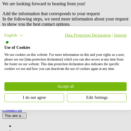
We are looking forward to hearing from you!
Add the information that corresponds to your request
In the following steps, we need more information about your request
to show you the best contact options.
English
Data Protection Declaration
|
Imprint
Use of Cookies
We use cookies on this website. For more information on this and your rights as a user,
please see our [data protection declaration] which you can also access at any time from
We are an international project developer of wind, solar and battery
the footer on our website. This data protection declaration also indicates the specific
storage (BESS) projects. Our activities include the planning,
cookies we use and how you can deactivate the use of cookies again at any time.
development and construction of these projects, as well as their
operation and maintenance, and energy trading.
BayWa r.e.
is also a
leading global supplier to the solar distribution market. In total, we
Accept all
have successfully brought online more than 6 GW of renewable
energy. Our shareholders are BayWa AG and Energy Infrastructure
I do not agree
Edit Settings
Partners.
Contact us
You are a...