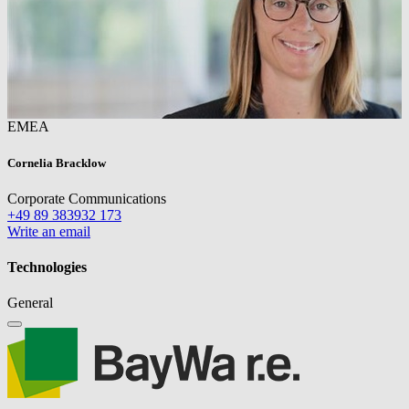
EMEA
Cornelia Bracklow
Corporate Communications
+49 89 383932 173
Write an email
Technologies
General