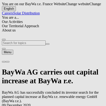
You are on our BayWa r.e. France Website
Change website
Change
English
Careers
Solar Distribution
You are a...
Our Activities
Our Territorial Approach
About us
Menu
BayWa AG carries out capital
increase at
BayWa r.e.
BayWa AG has successfully concluded its investor search for the
planned capital increase at
BayWa r.e.
renewable energy GmbH
(
BayWa r.e.
).
09 December 2020