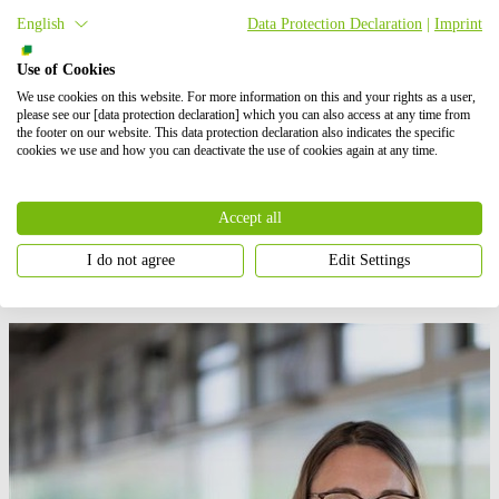
investor is permitted to subscribe to the new shares.
BayWa r.e.
will
English
Data Protection Declaration
|
Imprint
continue to be fully consolidated within the Group. Upon entry of
the capital increase,
BayWa r.e.
GmbH will be converted into an
Aktiengesellschaft, or stock corporation under German law. The
Use of Cookies
CEO of the newly formed
BayWa r.e.
AG will be Matthias Taft, the
We use cookies on this website. For more information on this and your rights as a user,
member of the BayWa AG Board of Management currently still in
please see our [data protection declaration] which you can also access at any time from
charge of the Energy Segment.
the footer on our website. This data protection declaration also indicates the specific
cookies we use and how you can deactivate the use of cookies again at any time.
Today,
BayWa r.e.
is a leading global developer, service specialist,
wholesaler and provider of energy solutions in the fields of
renewable energies. The company has a very strong project pipeline
Accept all
of over 13 gigawatts, primarily in Europe, the US and the Asia-
Pacific region.
I do not agree
Edit Settings
Press contact