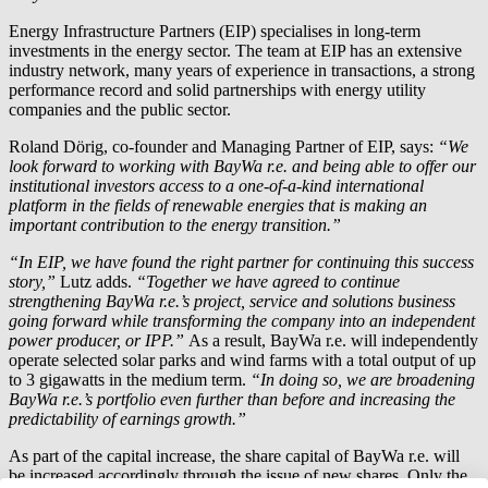
Energy Infrastructure Partners (EIP) specialises in long-term
investments in the energy sector. The team at EIP has an extensive
industry network, many years of experience in transactions, a strong
performance record and solid partnerships with energy utility
companies and the public sector.
Roland Dörig, co-founder and Managing Partner of EIP, says:
“We
look forward to working with
BayWa r.e.
and being able to offer our
institutional investors access to a one-of-a-kind international
platform in the fields of renewable energies that is making an
important contribution to the energy transition.”
“In EIP, we have found the right partner for continuing this success
story,”
Lutz adds.
“Together we have agreed to continue
strengthening
BayWa r.e.
’s project, service and solutions business
going forward while transforming the company into an independent
power producer, or IPP.”
As a result,
BayWa r.e.
will independently
operate selected solar parks and wind farms with a total output of up
to 3 gigawatts in the medium term.
“In doing so, we are broadening
BayWa r.e.
’s portfolio even further than before and increasing the
predictability of earnings growth.”
As part of the capital increase, the share capital of
BayWa r.e.
will
be increased accordingly through the issue of new shares. Only the