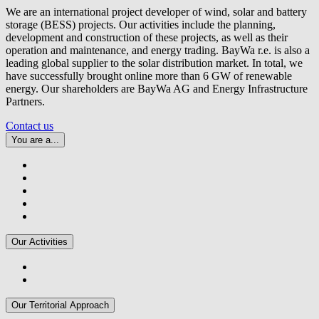
We are an international project developer of wind, solar and battery
storage (BESS) projects. Our activities include the planning,
development and construction of these projects, as well as their
operation and maintenance, and energy trading.
BayWa r.e.
is also a
leading global supplier to the solar distribution market. In total, we
have successfully brought online more than 6 GW of renewable
energy. Our shareholders are BayWa AG and Energy Infrastructure
Partners.
Contact us
You are a...
Our Activities
Our Territorial Approach