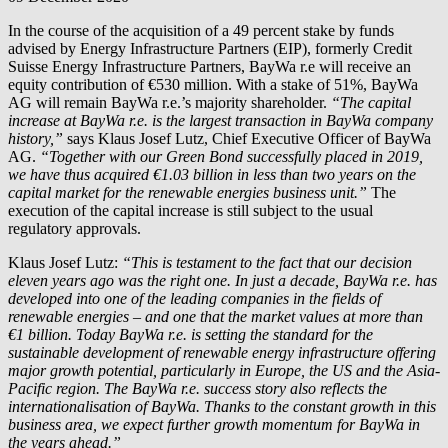
In the course of the acquisition of a 49 percent stake by funds
advised by Energy Infrastructure Partners (EIP), formerly Credit
Suisse Energy Infrastructure Partners, BayWa r.e will receive an
equity contribution of €530 million. With a stake of 51%, BayWa
AG will remain
BayWa r.e.
’s majority shareholder.
“The capital
increase at
BayWa r.e.
is the largest transaction in BayWa company
history,”
says Klaus Josef Lutz, Chief Executive Officer of BayWa
AG.
“Together with our Green Bond successfully placed in 2019,
we have thus acquired €1.03 billion in less than two years on the
capital market for the renewable energies business unit.”
The
execution of the capital increase is still subject to the usual
regulatory approvals.
Klaus Josef Lutz:
“This is testament to the fact that our decision
eleven years ago was the right one. In just a decade,
BayWa r.e.
has
developed into one of the leading companies in the fields of
renewable energies – and one that the market values at more than
€1 billion. Today
BayWa r.e.
is setting the standard for the
sustainable development of renewable energy infrastructure offering
major growth potential, particularly in Europe, the US and the Asia-
Pacific region. The
BayWa r.e.
success story also reflects the
internationalisation of BayWa. Thanks to the constant growth in this
business area, we expect further growth momentum for BayWa in
the years ahead.”