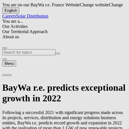
You are on our BayWa r.e. France Website
Change website
Change
English
Careers
Solar Distribution
You are a...
Our Activities
Our Territorial Approach
About us
Menu
BayWa r.e.
predicts exceptional
growth in 2022
Following a successful 2021 with significant progress made across
its projects, services, distribution and energy solutions business
entities,
BayWa r.e.
predicts record growth and expansion in 2022
with the realization of more than 1 GW of new renewable projects,