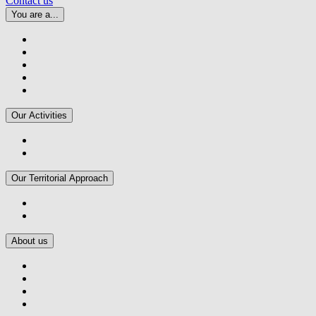
Contact us
You are a...
Our Activities
Our Territorial Approach
About us