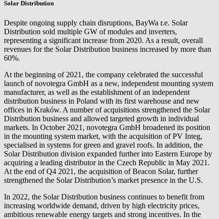
Solar Distribution
Despite ongoing supply chain disruptions,
BayWa r.e.
Solar
Distribution sold multiple GW of modules and inverters,
representing a significant increase from 2020. As a result, overall
revenues for the Solar Distribution business increased by more than
60%.
At the beginning of 2021, the company celebrated the successful
launch of novotegra GmbH as a new, independent mounting system
manufacturer, as well as the establishment of an independent
distribution business in Poland with its first warehouse and new
offices in Kraków. A number of acquisitions strengthened the Solar
Distribution business and allowed targeted growth in individual
markets. In October 2021, novotegra GmbH broadened its position
in the mounting system market, with the acquisition of PV Integ,
specialised in systems for green and gravel roofs. In addition, the
Solar Distribution division expanded further into Eastern Europe by
acquiring a leading distributor in the Czech Republic in May 2021.
At the end of Q4 2021, the acquisition of Beacon Solar, further
strengthened the Solar Distribution’s market presence in the U.S.
In 2022, the Solar Distribution business continues to benefit from
increasing worldwide demand, driven by high electricity prices,
ambitious renewable energy targets and strong incentives. In the