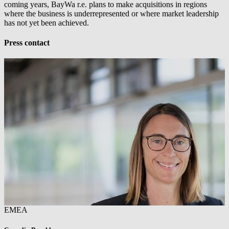
coming years,
BayWa r.e.
plans to make acquisitions in regions
where the business is underrepresented or where market leadership
has not yet been achieved.
Press contact
EMEA