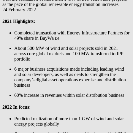
as the pace of the global renewable energy transition increases.
24 February 2022
2021 Highlights:
Completed transaction with Energy Infrastructure Partners for
49% share in
BayWa r.e.
About 500 MW of wind and solar projects sold in 2021
across core global markets and 100 MW transferred to IPP
portfolio
6 major business acquisitions made including leading wind
and solar developers, as well as deals to strengthen the
company’s digital asset operations expertise and distribution
business
60% increase in revenues within solar distribution business
2022 In focus:
Predicted realization of more than 1 GW of wind and solar
energy projects globally