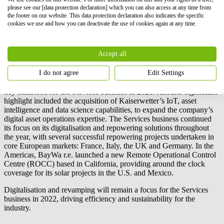
established a market leadership in the C&I and utility scale EPC
please see our [data protection declaration] which you can also access at any time from
the footer on our website. This data protection declaration also indicates the specific
construction business in Hawaii and the wider Pacific region. The
cookies we use and how you can deactivate the use of cookies again at any time.
business will also solidify its success in the EMEA market in the
coming year, with new customers and expanded client
relationships.
Accept all
Services
I do not agree
Edit Settings
Achieving over 10 GW under operations and management was a
key milestone for the Services business in 2021. Another significant
highlight included the acquisition of Kaiserwetter’s IoT, asset
intelligence and data science capabilities, to expand the company’s
digital asset operations expertise. The Services business continued
its focus on its digitalisation and repowering solutions throughout
the year, with several successful repowering projects undertaken in
core European markets: France, Italy, the UK and Germany. In the
Americas,
BayWa r.e.
launched a new Remote Operational Control
Centre (ROCC) based in California, providing around the clock
coverage for its solar projects in the U.S. and Mexico.
Digitalisation and revamping will remain a focus for the Services
business in 2022, driving efficiency and sustainability for the
industry.