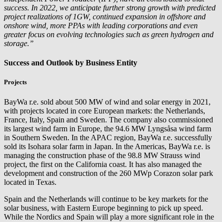
success. In 2022, we anticipate further strong growth with predicted
project realizations of 1GW, continued expansion in offshore and
onshore wind, more PPAs with leading corporations and even
greater focus on evolving technologies such as green hydrogen and
storage.”
Success and Outlook by Business Entity
Projects
BayWa r.e.
sold about 500 MW of wind and solar energy in 2021,
with projects located in core European markets: the Netherlands,
France, Italy, Spain and Sweden. The company also commissioned
its largest wind farm in Europe, the 94.6 MW Lyngsåsa wind farm
in Southern Sweden. In the APAC region,
BayWa r.e.
successfully
sold its Isohara solar farm in Japan. In the Americas,
BayWa r.e.
is
managing the construction phase of the 98.8 MW Strauss wind
project, the first on the California coast. It has also managed the
development and construction of the 260 MWp Corazon solar park
located in Texas.
Spain and the Netherlands will continue to be key markets for the
solar business, with Eastern Europe beginning to pick up speed.
While the Nordics and Spain will play a more significant role in the