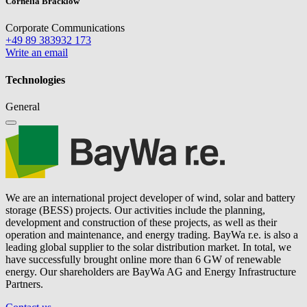
Cornelia Bracklow
Corporate Communications
+49 89 383932 173
Write an email
Technologies
General
We are an international project developer of wind, solar and battery
storage (BESS) projects. Our activities include the planning,
development and construction of these projects, as well as their
operation and maintenance, and energy trading.
BayWa r.e.
is also a
leading global supplier to the solar distribution market. In total, we
have successfully brought online more than 6 GW of renewable
energy. Our shareholders are BayWa AG and Energy Infrastructure
Partners.