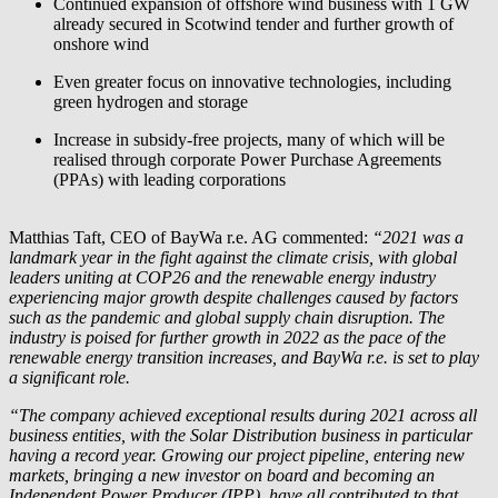
Continued expansion of offshore wind business with 1 GW
already secured in Scotwind tender and further growth of
onshore wind
Even greater focus on innovative technologies, including
green hydrogen and storage
Increase in subsidy-free projects, many of which will be
realised through corporate Power Purchase Agreements
(PPAs) with leading corporations
Matthias Taft, CEO of
BayWa r.e.
AG commented:
“2021 was a
landmark year in the fight against the climate crisis, with global
leaders uniting at COP26 and the renewable energy industry
experiencing major growth despite challenges caused by factors
such as the pandemic and global supply chain disruption. The
industry is poised for further growth in 2022 as the pace of the
renewable energy transition increases, and
BayWa r.e.
is set to play
a significant role.
“The company achieved exceptional results during 2021 across all
business entities, with the Solar Distribution business in particular
having a record year. Growing our project pipeline, entering new
markets, bringing a new investor on board and becoming an
Independent Power Producer (IPP), have all contributed to that