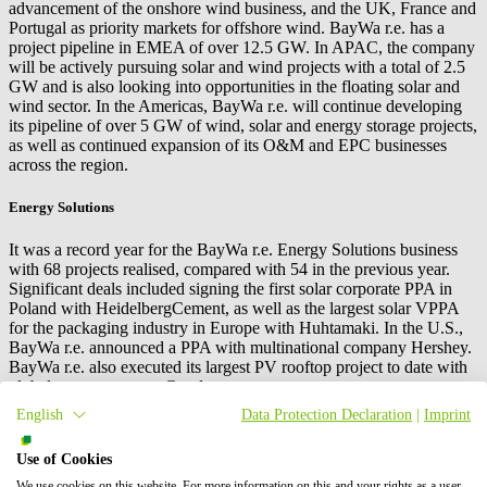
advancement of the onshore wind business, and the UK, France and
Portugal as priority markets for offshore wind.
BayWa r.e.
has a
project pipeline in EMEA of over 12.5 GW. In APAC, the company
will be actively pursuing solar and wind projects with a total of 2.5
GW and is also looking into opportunities in the floating solar and
wind sector. In the Americas,
BayWa r.e.
will continue developing
its pipeline of over 5 GW of wind, solar and energy storage projects,
as well as continued expansion of its O&M and EPC businesses
across the region.
Energy Solutions
It was a record year for the
BayWa r.e.
Energy Solutions business
with 68 projects realised, compared with 54 in the previous year.
Significant deals included signing the first solar corporate PPA in
Poland with HeidelbergCement, as well as the largest solar VPPA
for the packaging industry in Europe with Huhtamaki. In the U.S.,
BayWa r.e.
announced a PPA with multinational company Hershey.
BayWa r.e.
also executed its largest PV rooftop project to date with
global property expert Goodman.
English
Data Protection Declaration
|
Imprint
The company has achieved significant development in the APAC
market, with new projects awarded in Q4. Further expansion in this
Use of Cookies
market is expected in 2022 with PPA opportunities in Vietnam,
Singapore and Malaysia upcoming. In the U.S., the company has
We use cookies on this website. For more information on this and your rights as a user,