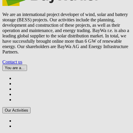
We are an international project developer of wind, solar and battery
storage (BESS) projects. Our activities include the planning,
development and construction of these projects, as well as their
operation and maintenance, and energy trading.
BayWa r.e.
is also a
leading global supplier to the solar distribution market. In total, we
have successfully brought online more than 6 GW of renewable
energy. Our shareholders are BayWa AG and Energy Infrastructure
Partners.
Contact us
You are a...
Our Activities