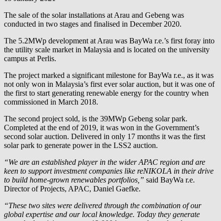
The sale of the solar installations at Arau and Gebeng was
conducted in two stages and finalised in December 2020.
The 5.2MWp development at Arau was
BayWa r.e.
’s first foray into
the utility scale market in Malaysia and is located on the university
campus at Perlis.
The project marked a significant milestone for
BayWa r.e.
, as it was
not only won in Malaysia’s first ever solar auction, but it was one of
the first to start generating renewable energy for the country when
commissioned in March 2018.
The second project sold, is the 39MWp Gebeng solar park.
Completed at the end of 2019, it was won in the Government’s
second solar auction. Delivered in only 17 months it was the first
solar park to generate power in the LSS2 auction.
“We are an established player in the wider APAC region and are
keen to support investment companies like reNIKOLA in their drive
to build home-grown renewables portfolios,”
said
BayWa r.e.
Director of Projects, APAC, Daniel Gaefke.
“These two sites were delivered through the combination of our
global expertise and our local knowledge. Today they generate