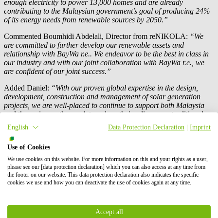
enough electricity to power 13,000 homes and are already
contributing to the Malaysian government’s goal of producing 24%
of its energy needs from renewable sources by 2050.”
Commented Boumhidi Abdelali, Director from reNIKOLA:
“We
are committed to further develop our renewable assets and
relationship with
BayWa r.e.
. We endeavor to be the best in class in
our industry and with our joint collaboration with
BayWa r.e.
, we
are confident of our joint success.”
Added Daniel:
“With our proven global expertise in the design,
development, construction and management of solar generation
projects, we are well-placed to continue to support both Malaysia
and the region as they seek to reduce their reliance on traditional
forms of generation and look to a renewable future.”
English
Data Protection Declaration
|
Imprint
Press contact
Use of Cookies
We use cookies on this website. For more information on this and your rights as a user,
please see our [data protection declaration] which you can also access at any time from
the footer on our website. This data protection declaration also indicates the specific
cookies we use and how you can deactivate the use of cookies again at any time.
Accept all