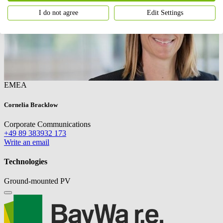
I do not agree
Edit Settings
EMEA
Cornelia Bracklow
Corporate Communications
+49 89 383932 173
Write an email
Technologies
Ground-mounted PV