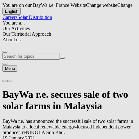
You are on our BayWa r.e. France Website
Change website
Change
English
Careers
Solar Distribution
You are a...
Our Activities
Our Territorial Approach
About us
Menu
BayWa r.e.
secures sale of two
solar farms in Malaysia
BayWa r.e.
has announced the successful sale of two solar farms in
Malaysia to a local renewable energy-focused independent power
producer, reNIKOLA Sdn Bhd.
19 January 2021