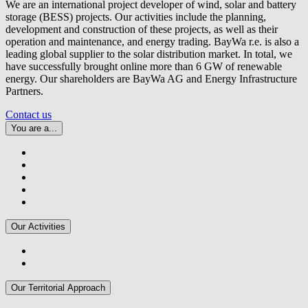
We are an international project developer of wind, solar and battery
storage (BESS) projects. Our activities include the planning,
development and construction of these projects, as well as their
operation and maintenance, and energy trading.
BayWa r.e.
is also a
leading global supplier to the solar distribution market. In total, we
have successfully brought online more than 6 GW of renewable
energy. Our shareholders are BayWa AG and Energy Infrastructure
Partners.
Contact us
You are a...
Our Activities
Our Territorial Approach