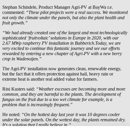
Stephan Schindele, Product Manager Agri-PV at
BayWa r.e.
commented:
“These pilot projects were a real success. We monitored
not only the climate under the panels, but also the plant health and
fruit growth.”
“We had already created one of the largest and most technologically
sophisticated ‘fruitvoltaic’ solutions in Europe in 2020, with our
2.67 MWp raspberry PV installation in Babberich.Today, we are
very excited to continue this fantastic journey and see our efforts
rewarded by entering a new chapter of Agri-PV with a new berry
crop in Wadenoijen.”
The Agri-PV installation now generates clean, renewable energy,
but the fact that it offers protection against hail, heavy rain or
extreme heat is another real added value for farmers.
Rini Kusters said:
“Weather excesses are becoming more and more
common, and they are harmful to the plants. The development of
fungus on the fruit due to a too wet climate for example, is a
problem that is increasingly frequent.”
He noted:
“On the hottest day last year it was 10 degrees cooler
under the solar panels. On the wettest day, the plants remained dry.
It's a solution that I really believe in.”