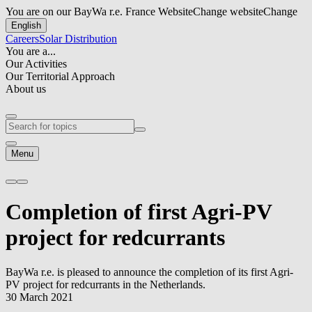
You are on our BayWa r.e. France Website
Change website
Change
English
Careers
Solar Distribution
You are a...
Our Activities
Our Territorial Approach
About us
Menu
Completion of first Agri-PV
project for redcurrants
BayWa r.e.
is pleased to announce the completion of its first Agri-
PV project for redcurrants in the Netherlands.
30 March 2021