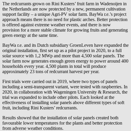
The redcurrants grown on Rini Kusters’ fruit farm in Wadenoijen in
the Netherlands are now protected by a new, permanent cultivation
support facility – a unique Agri-PV solar farm.
BayWa r.e.
’s project
approach means there is no need for plastic arches. Better protection
is offered against extreme weather events, and there is now
provision for a more stable climate for growing fruits and generating
green energy at the same time.
BayWa r.e.
and its Dutch subsidiary GroenLeven have expanded the
original installation, first set up as a pilot project in 2020, to a full
solar source with 1,2 MWp and more than 4,500 solar panels. The
solar farm now generates enough green energy to power around 400
households every year. 4,500 plants in total will produce
approximately 23 tons of redcurrant harvest per year.
First trials were carried out in 2019, where two types of panels
including a semi-transparent variant, were tested with raspberries. In
2020, in collaboration with Wageningen University & Research, the
trial was expanded to include other pilots. Each looked at the
effectiveness of installing solar panels above different types of soft
fruit, including Rini Kusters’ redcurrants.
Results showed that the installation of solar panels created both
favourable lower temperatures for the plants and better protection
from adverse weather conditions.