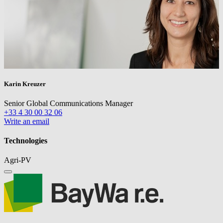
Karin Kreuzer
Senior Global Communications Manager
+33 4 30 00 32 06
Write an email
Technologies
Agri-PV