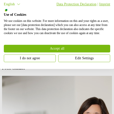
Benedikt Ortmann, Global Director of Solar Projects at
BayWa r.e.
English
Data Protection Declaration
|
Imprint
added:
“Agri-PV is a renewable energy solution that is helping
farmers both combat the impacts of climate change and
Use of Cookies
decarbonize their farming activities.”
We use cookies on this website. For more information on this and your rights as a user,
please see our [data protection declaration] which you can also access at any time from
“It also brings them social, environmental, and economic benefits.
the footer on our website. This data protection declaration also indicates the specific
By taking this step, we help them reduce waste and investment costs
cookies we use and how you can deactivate the use of cookies again at any time.
and at the same time contribute to moving forward the global
energy transition that is essential to the future of our planet.”
Accept all
BayWa r.e.
is currently planning additional Agri-PV projects in
Europe, together with pear, apple and other fruits producers, with a
total capacity of 35 MWp by 2022.
I do not agree
Edit Settings
Press contact