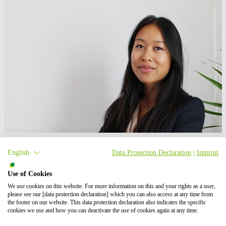
Maéva Julliard
English
Data Protection Declaration
|
Imprint
Responsable marketing et communication
Use of Cookies
+33 4 28 67 37 55
Write an email
We use cookies on this website. For more information on this and your rights as a user,
please see our [data protection declaration] which you can also access at any time from
the footer on our website. This data protection declaration also indicates the specific
Technologies
cookies we use and how you can deactivate the use of cookies again at any time.
Agri-PV