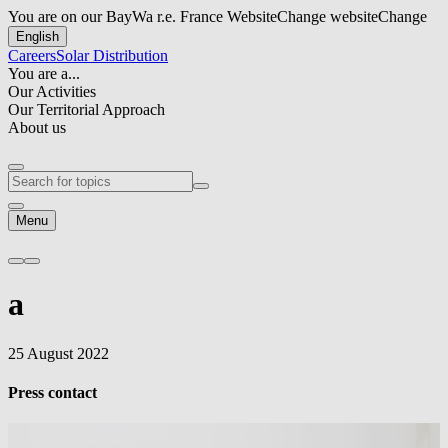
You are on our BayWa r.e. France Website
Change website
Change
English
Careers
Solar Distribution
You are a...
Our Activities
Our Territorial Approach
About us
Menu
a
25 August 2022
Press contact