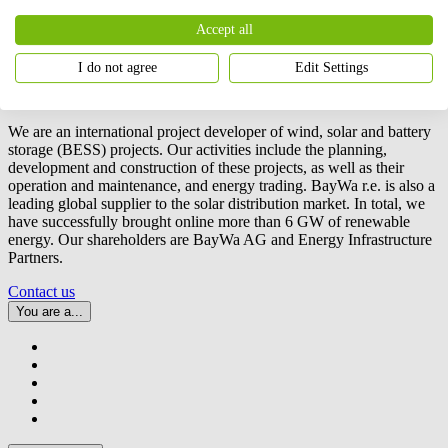
Accept all
I do not agree
Edit Settings
We are an international project developer of wind, solar and battery
storage (BESS) projects. Our activities include the planning,
development and construction of these projects, as well as their
operation and maintenance, and energy trading.
BayWa r.e.
is also a
leading global supplier to the solar distribution market. In total, we
have successfully brought online more than 6 GW of renewable
energy. Our shareholders are BayWa AG and Energy Infrastructure
Partners.
Contact us
You are a...