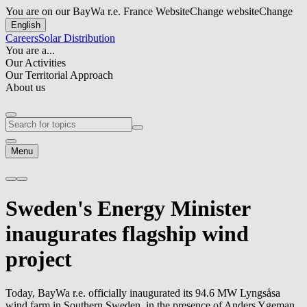
You are on our BayWa r.e. France Website
Change website
Change
English
Careers
Solar Distribution
You are a...
Our Activities
Our Territorial Approach
About us
Menu
Sweden's Energy Minister
inaugurates flagship wind
project
Today,
BayWa r.e.
officially inaugurated its 94.6 MW Lyngsåsa
wind farm in Southern Sweden, in the presence of Anders Ygeman,