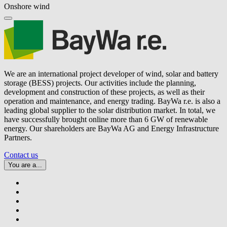
Onshore wind
We are an international project developer of wind, solar and battery
storage (BESS) projects. Our activities include the planning,
development and construction of these projects, as well as their
operation and maintenance, and energy trading.
BayWa r.e.
is also a
leading global supplier to the solar distribution market. In total, we
have successfully brought online more than 6 GW of renewable
energy. Our shareholders are BayWa AG and Energy Infrastructure
Partners.
Contact us
You are a...