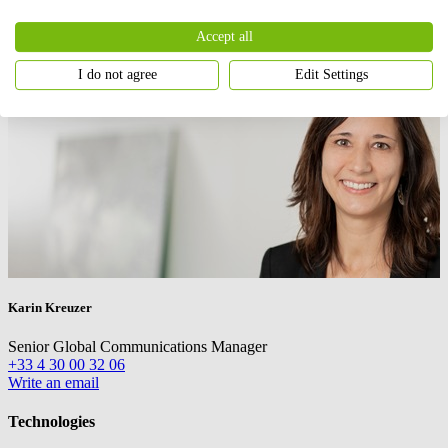
Accept all
I do not agree
Edit Settings
Karin Kreuzer
Senior Global Communications Manager
+33 4 30 00 32 06
Write an email
Technologies