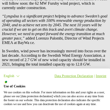
will follow soon: the 62 MW Furuby wind project, which is
currently under construction.
“Lyngsåsa is a significant project helping to advance Sweden’s goal
of operating all sectors with 100% renewable energy production by
2040, and to achieve net zero by 2045. The next 10 years will be
crucial if we are to get on this track and avert climate change.
However, we need to propel forward the energy transition at much
greater pace,”
added Lorenzo Palombi, Director of Wind Projects
EMEA at
BayWa r.e.
In Sweden, wind power has increasingly moved into focus over the
last decade. According to the Swedish Wind Energy Association, a
new record of 2.7 GW of new wind capacity should be installed in
2021, bringing the total installed capacity up to 12.8 GW.
Nevertheless, even if the wind energy sector continues its growth
English
Data Protection Declaration
|
Imprint
across Europe at a steady pace, in order to achieve paramount
regional and national sustainability goals, governments and
institutions must implement new wind energy projects three times
Use of Cookies
faster over the next decade.
We use cookies on this website. For more information on this and your rights as a user,
please see our [data protection declaration] which you can also access at any time from
Press contact
the footer on our website. This data protection declaration also indicates the specific
cookies we use and how you can deactivate the use of cookies again at any time.