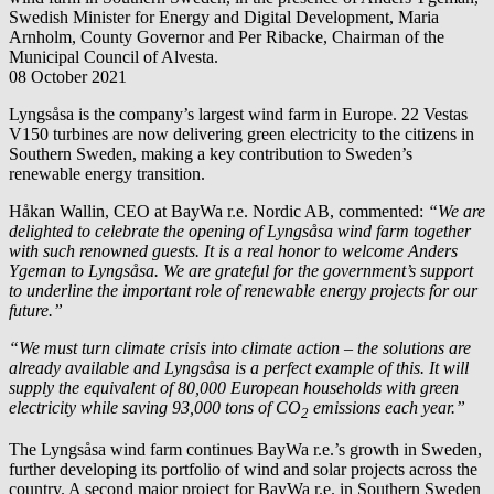
Swedish Minister for Energy and Digital Development, Maria
Arnholm, County Governor and Per Ribacke, Chairman of the
Municipal Council of Alvesta.
08 October 2021
Lyngsåsa is the company’s largest wind farm in Europe. 22 Vestas
V150 turbines are now delivering green electricity to the citizens in
Southern Sweden, making a key contribution to Sweden’s
renewable energy transition.
Håkan Wallin, CEO at
BayWa r.e.
Nordic AB, commented:
“We are
delighted to celebrate the opening of Lyngsåsa wind farm together
with such renowned guests. It is a real honor to welcome Anders
Ygeman to Lyngsåsa. We are grateful for the government’s support
to underline the important role of renewable energy projects for our
future.”
“We must turn climate crisis into climate action – the solutions are
already available and Lyngsåsa is a perfect example of this. It will
supply the equivalent of 80,000 European households with green
electricity while saving 93,000 tons of CO
emissions each year.”
2
The Lyngsåsa wind farm continues
BayWa r.e.
’s growth in Sweden,
further developing its portfolio of wind and solar projects across the
country. A second major project for
BayWa r.e.
in Southern Sweden