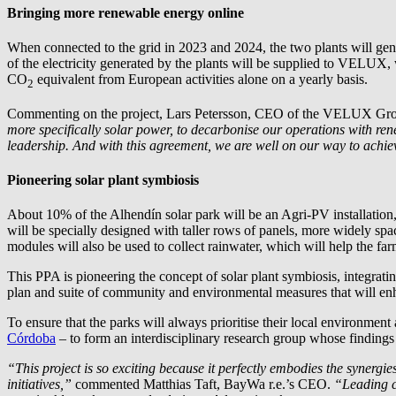
Bringing more renewable energy online
When connected to the grid in 2023 and 2024, the two plants will ge
of the electricity generated by the plants will be supplied to VELUX
CO
equivalent from European activities alone on a yearly basis.
2
Commenting on the project, Lars Petersson, CEO of the VELUX Gro
more specifically solar power, to decarbonise our operations with re
leadership. And with this agreement, we are well on our way to achi
Pioneering solar plant symbiosis
About 10% of the Alhendín solar park will be an Agri-PV installation
will be specially designed with taller rows of panels, more widely sp
modules will also be used to collect rainwater, which will help the fa
This PPA is pioneering the concept of solar plant symbiosis, integra
plan and suite of community and environmental measures that will en
To ensure that the parks will always prioritise their local environmen
Córdoba
– to form an interdisciplinary research group whose findings
“This project is so exciting because it perfectly embodies the synerg
initiatives,”
commented Matthias Taft,
BayWa r.e.
’s CEO.
“Leading c