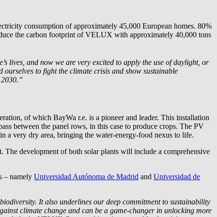
 electricity consumption of approximately 45,000 European homes. 80%
 reduce the carbon footprint of VELUX with approximately 40,000 tons
 lives, and now we are very excited to apply the use of daylight, or
ourselves to fight the climate crisis and show sustainable
y 2030.”
neration, of which
BayWa r.e.
is a pioneer and leader. This installation
 pass between the panel rows, in this case to produce crops. The PV
n a very dry area, bringing the water-energy-food nexus to life.
t. The development of both solar plants will include a comprehensive
es – namely
Universidad Autónoma de Madrid
and
Universidad de
iodiversity. It also underlines our deep commitment to sustainability
against climate change and can be a game-changer in unlocking more