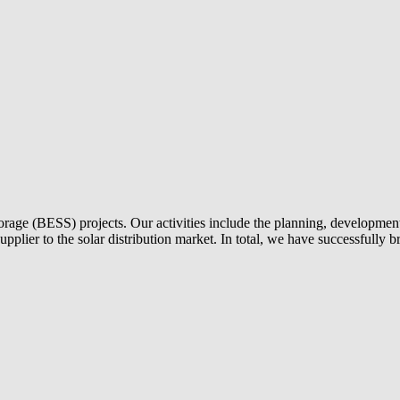
torage (BESS) projects. Our activities include the planning, development 
 supplier to the solar distribution market. In total, we have successful