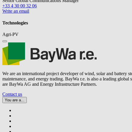
Senior Global Communications Manager
+33 4 30 00 32 06
Write an email
Technologies
Agri-PV
We are an international project developer of wind, solar and battery s
maintenance, and energy trading.
BayWa r.e.
is also a leading global
are BayWa AG and Energy Infrastructure Partners.
Contact us
You are a...