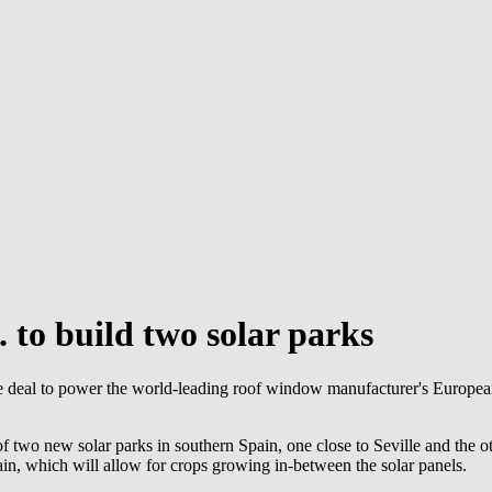
.
to build two solar parks
 deal to power the world-leading roof window manufacturer's European
wo new solar parks in southern Spain, one close to Seville and the oth
pain, which will allow for crops growing in-between the solar panels.