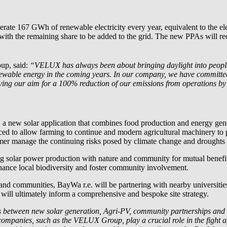
nerate 167 GWh of renewable electricity every year, equivalent to the
, with the remaining share to be added to the grid. The new PPAs will
up, said:
“VELUX has always been about bringing daylight into people’s
newable energy in the coming years. In our company, we have committed 
eving our aim for a 100% reduction of our emissions from operations b
, a new solar application that combines food production and energy ge
aced to allow farming to continue and modern agricultural machinery to
rmer manage the continuing risks posed by climate change and droughts i
ting solar power production with nature and community for mutual benefi
hance local biodiversity and foster community involvement.
t and communities,
BayWa r.e.
will be partnering with nearby universiti
 will ultimately inform a comprehensive and bespoke site strategy.
ies between new solar generation, Agri-PV, community partnerships and b
ompanies, such as the VELUX Group, play a crucial role in the fight 