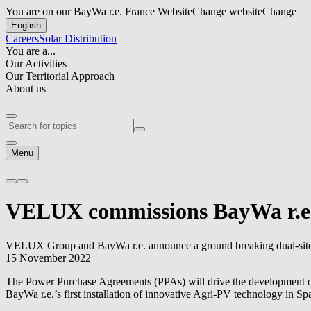
You are on our BayWa r.e. France Website
Change website
Change
English
Careers
Solar Distribution
You are a...
Our Activities
Our Territorial Approach
About us
Menu
VELUX commissions
BayWa r.e
VELUX Group and
BayWa r.e.
announce a ground breaking dual-site
15 November 2022
The Power Purchase Agreements (PPAs) will drive the development of t
BayWa r.e.
’s first installation of innovative Agri-PV technology in S