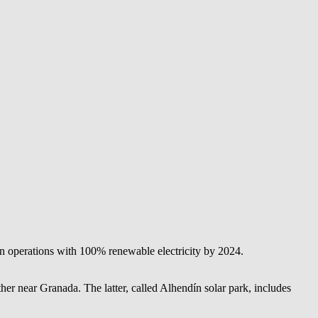
 operations with 100% renewable electricity by 2024.
er near Granada. The latter, called Alhendín solar park, includes