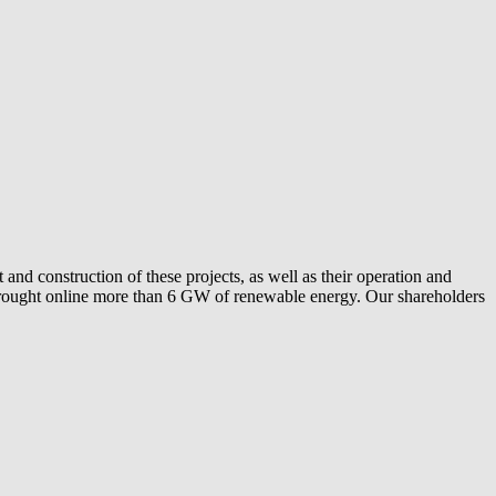
and construction of these projects, as well as their operation and
ly brought online more than 6 GW of renewable energy. Our shareholders