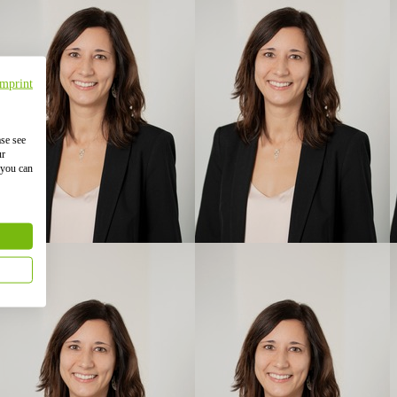
Imprint
ase see
ur
 you can