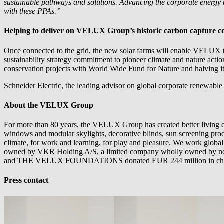
sustainable pathways and solutions. Advancing the corporate energy tra
with these PPAs.”
Helping to deliver on VELUX Group’s historic carbon capture 
Once connected to the grid, the new solar farms will enable VELUX to 
sustainability strategy commitment to pioneer climate and nature actio
conservation projects with World Wide Fund for Nature and halving i
Schneider Electric, the leading advisor on global corporate renewable
About the VELUX Group
For more than 80 years, the VELUX Group has created better living e
windows and modular skylights, decorative blinds, sun screening produc
climate, for work and learning, for play and pleasure. We work glo
owned by VKR Holding A/S, a limited company wholly owned by no
and THE VELUX FOUNDATIONS donated EUR 244 million in charita
Press contact