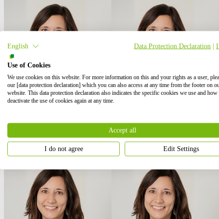
English
Data Protection Declaration
|
Use of Cookies
We use cookies on this website. For more information on this and your rights as a user, ple
our [data protection declaration] which you can also access at any time from the footer on o
website. This data protection declaration also indicates the specific cookies we use and how
deactivate the use of cookies again at any time.
Accept all
I do not agree
Edit Settings