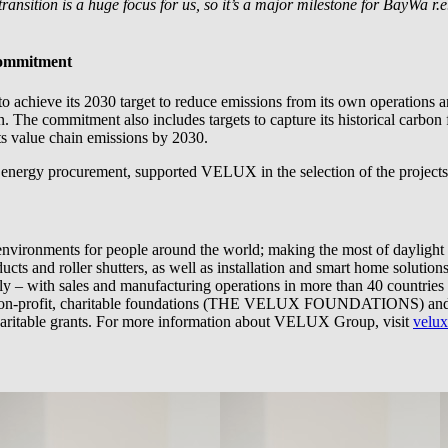
nsition is a huge focus for us, so it’s a major milestone for
BayWa r.e
commitment
achieve its 2030 target to reduce emissions from its own operations an
n. The commitment also includes targets to capture its historical carbon
ts value chain emissions by 2030.
 energy procurement, supported VELUX in the selection of the projects 
nvironments for people around the world; making the most of daylight 
ts and roller shutters, as well as installation and smart home solution
bally – with sales and manufacturing operations in more than 40 coun
n-profit, charitable foundations (THE VELUX FOUNDATIONS) and fam
ble grants. For more information about VELUX Group, visit
velu