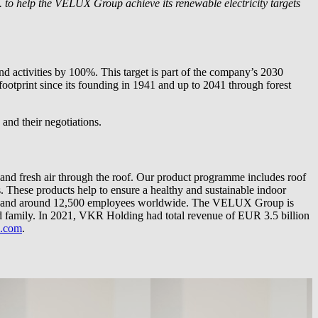
.
to help the VELUX Group achieve its renewable electricity targets
d activities by 100%. This target is part of the company’s 2030
 footprint since its founding in 1941 and up to 2041 through forest
and their negotiations.
and fresh air through the roof. Our product programme includes roof
s. These products help to ensure a healthy and sustainable indoor
tries and around 12,500 employees worldwide. The VELUX Group is
ily. In 2021, VKR Holding had total revenue of EUR 3.5 billion
x.com
.