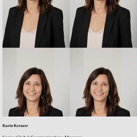
Karin Kreuzer