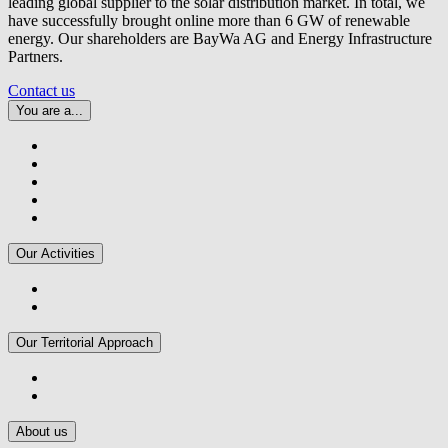
leading global supplier to the solar distribution market. In total, we
have successfully brought online more than 6 GW of renewable
energy. Our shareholders are BayWa AG and Energy Infrastructure
Partners.
Contact us
You are a...
Our Activities
Our Territorial Approach
About us