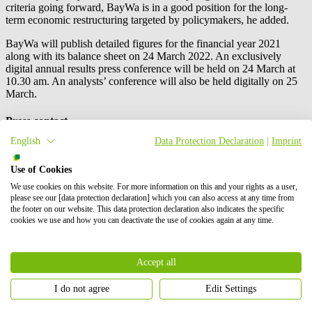
criteria going forward, BayWa is in a good position for the long-
term economic restructuring targeted by policymakers, he added.
BayWa will publish detailed figures for the financial year 2021
along with its balance sheet on 24 March 2022. An exclusively
digital annual results press conference will be held on 24 March at
10.30 am. An analysts’ conference will also be held digitally on 25
March.
Press contact
English
Data Protection Declaration
|
Imprint
Use of Cookies
We use cookies on this website. For more information on this and your rights as a user,
please see our [data protection declaration] which you can also access at any time from
the footer on our website. This data protection declaration also indicates the specific
cookies we use and how you can deactivate the use of cookies again at any time.
Accept all
I do not agree
Edit Settings