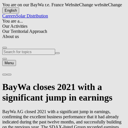
You are on our BayWa r.e. France Website
Change website
Change
English
Careers
Solar Distribution
You are a...
Our Activities
Our Territorial Approach
About us
Menu
BayWa closes 2021 with a
significant jump in earnings
BayWa AG closed 2021 with a significant jump in earnings,
confirming the excellent business performance that it had already
indicated during the past twelve months, and successfully building
on the previous year. The SDAX-listed Group recorded earnings