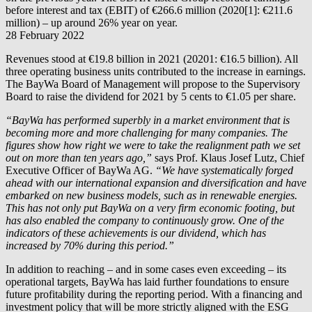
before interest and tax (EBIT) of €266.6 million (2020[1]: €211.6
million) – up around 26% year on year.
28 February 2022
Revenues stood at €19.8 billion in 2021 (20201: €16.5 billion). All
three operating business units contributed to the increase in earnings.
The BayWa Board of Management will propose to the Supervisory
Board to raise the dividend for 2021 by 5 cents to €1.05 per share.
“BayWa has performed superbly in a market environment that is
becoming more and more challenging for many companies. The
figures show how right we were to take the realignment path we set
out on more than ten years ago,”
says Prof. Klaus Josef Lutz, Chief
Executive Officer of BayWa AG.
“We have systematically forged
ahead with our international expansion and diversification and have
embarked on new business models, such as in renewable energies.
This has not only put BayWa on a very firm economic footing, but
has also enabled the company to continuously grow. One of the
indicators of these achievements is our dividend, which has
increased by 70% during this period.”
In addition to reaching – and in some cases even exceeding – its
operational targets, BayWa has laid further foundations to ensure
future profitability during the reporting period. With a financing and
investment policy that will be more strictly aligned with the ESG