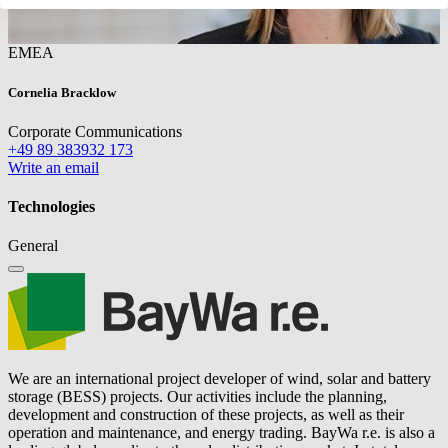
EMEA
Cornelia Bracklow
Corporate Communications
+49 89 383932 173
Write an email
Technologies
General
We are an international project developer of wind, solar and battery
storage (BESS) projects. Our activities include the planning,
development and construction of these projects, as well as their
operation and maintenance, and energy trading.
BayWa r.e.
is also a