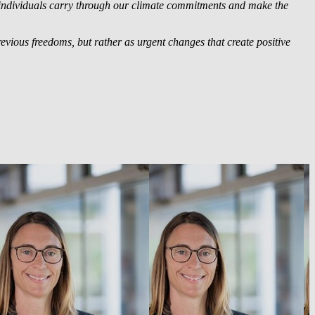
 individuals carry through our climate commitments and make the
previous freedoms, but rather as urgent changes that create positive