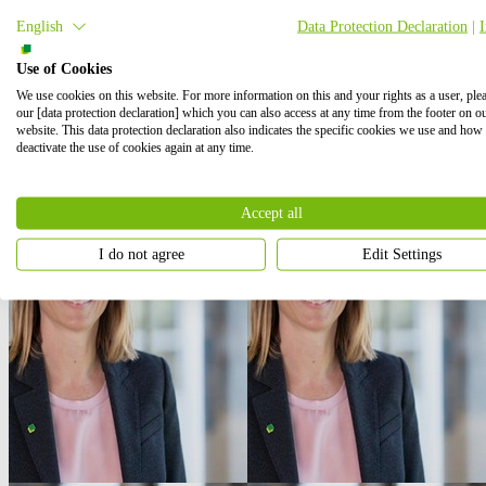
English
Data Protection Declaration
|
Use of Cookies
We use cookies on this website. For more information on this and your rights as a user, ple
our [data protection declaration] which you can also access at any time from the footer on o
website. This data protection declaration also indicates the specific cookies we use and how
deactivate the use of cookies again at any time.
Accept all
I do not agree
Edit Settings