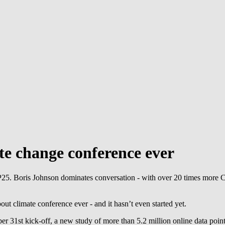
e change conference ever
P25. Boris Johnson dominates conversation - with over 20 times more
t climate conference ever - and it hasn’t even started yet.
ber 31st kick-off, a new study of more than 5.2 million online data p