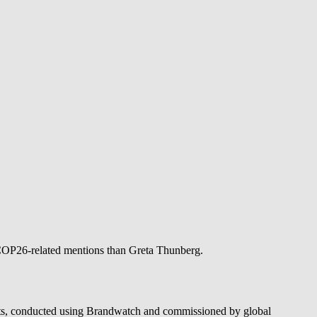
 COP26-related mentions than Greta Thunberg.
oints, conducted using Brandwatch and commissioned by global