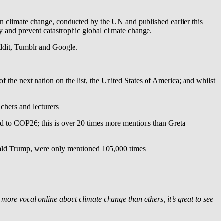
 on climate change, conducted by the UN and published earlier this
cy and prevent catastrophic global climate change.
Reddit, Tumblr and Google.
the next nation on the list, the United States of America; and whilst
achers and lecturers
ed to COP26; this is over 20 times more mentions than Greta
onald Trump, were only mentioned 105,000 times
5
ore vocal online about climate change than others, it’s great to see