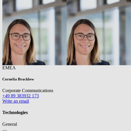
EMEA
Cornelia Bracklow
Corporate Communications
+49 89 383932 173
Write an email
Technologies
General