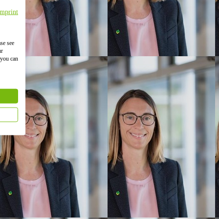
Imprint
ase see
ur
 you can