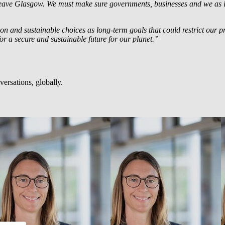
s leave Glasgow. We must make sure governments, businesses and we as
ction and sustainable choices as long-term goals that could restrict our 
or a secure and sustainable future for our planet.”
ersations, globally.