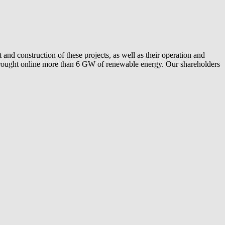
and construction of these projects, as well as their operation and
ly brought online more than 6 GW of renewable energy. Our shareholders