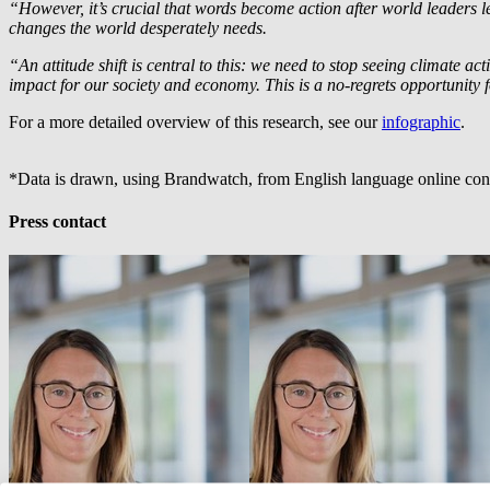
“However, it’s crucial that words become action after world leader
changes the world desperately needs.
“An attitude shift is central to this: we need to stop seeing climate a
impact for our society and economy. This is a no-regrets opportunity f
For a more detailed overview of this research, see our
infographic
.
*Data is drawn, using Brandwatch, from English language online conv
Press contact