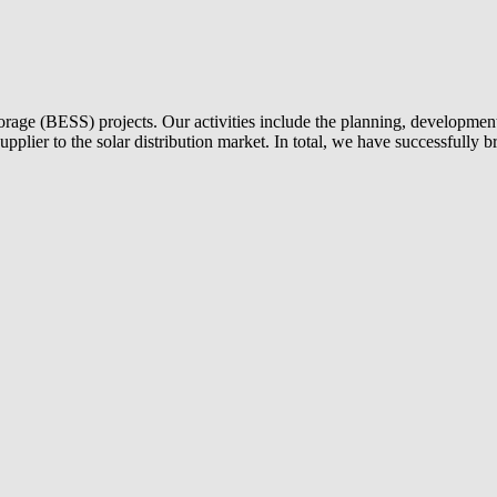
torage (BESS) projects. Our activities include the planning, development 
 supplier to the solar distribution market. In total, we have successful