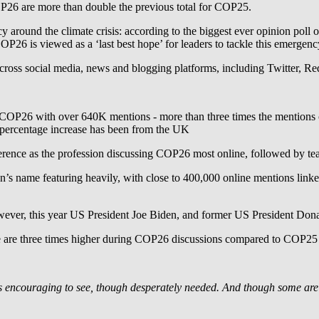
P26 are more than double the previous total for COP25.
y around the climate crisis: according to the biggest ever opinion poll
COP26 is viewed as a ‘last best hope’ for leaders to tackle this emergen
a across social media, news and blogging platforms, including Twitter, 
COP26 with over 640K mentions - more than three times the mentions of 
t percentage increase has been from the UK
ference as the profession discussing COP26 most online, followed by te
on’s name featuring heavily, with close to 400,000 online mentions link
 however, this year US President Joe Biden, and former US President D
nge are three times higher during COP26 discussions compared to COP2
 encouraging to see, though desperately needed. And though some are m