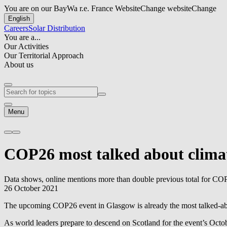
You are on our BayWa r.e. France Website
Change website
Change
English
Careers
Solar Distribution
You are a...
Our Activities
Our Territorial Approach
About us
Menu
COP26 most talked about climat
Data shows, online mentions more than double previous total for CO
26 October 2021
The upcoming COP26 event in Glasgow is already the most talked-abou
As world leaders prepare to descend on Scotland for the event’s Octo