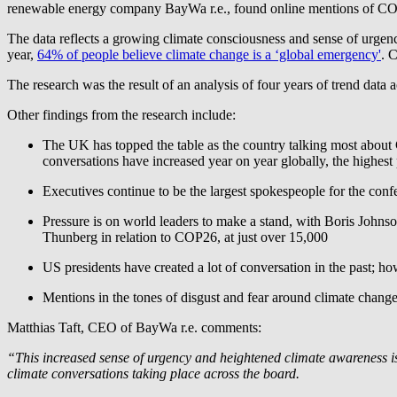
renewable energy company
BayWa r.e.
, found online mentions of CO
The data reflects a growing climate consciousness and sense of urgenc
year,
64% of people believe climate change is a ‘global emergency'
. 
The research was the result of an analysis of four years of trend dat
Other findings from the research include:
The UK has topped the table as the country talking most about 
conversations have increased year on year globally, the highes
Executives continue to be the largest spokespeople for the con
Pressure is on world leaders to make a stand, with Boris Johns
Thunberg in relation to COP26, at just over 15,000
US presidents have created a lot of conversation in the past;
Mentions in the tones of disgust and fear around climate cha
Matthias Taft, CEO of
BayWa r.e.
comments:
“This increased sense of urgency and heightened climate awareness is
climate conversations taking place across the board.