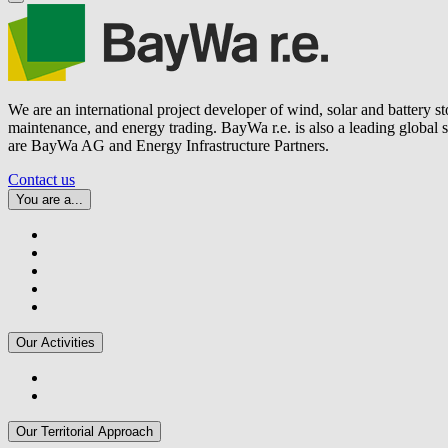
We are an international project developer of wind, solar and battery s
maintenance, and energy trading.
BayWa r.e.
is also a leading global
are BayWa AG and Energy Infrastructure Partners.
Contact us
You are a...
Our Activities
Our Territorial Approach